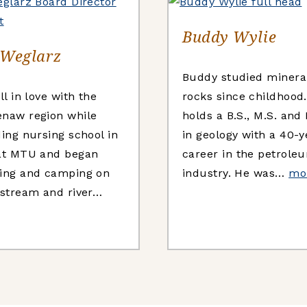
Buddy Wylie
 Weglarz
Buddy studied minera
ll in love with the
rocks since childhood
naw region while
holds a B.S., M.S. and
ding nursing school in
in geology with a 40-y
at MTU and began
career in the petrole
ing and camping on
industry. He was…
mo
 stream and river…