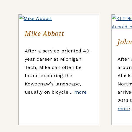
Mike Abbott
John
After a service-oriented 40-
year career at Michigan
After
Tech, Mike can often be
aroun
found exploring the
Alask
Keweenaw's landscape,
North
usually on bicycle…
more
arriv
2013 
more