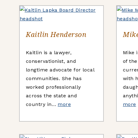
Kaitlin Henderson
Mike
Kaitlin is a lawyer,
Mike i
conservationist, and
of th
longtime advocate for local
curre
communities. She has
with h
worked professionally
daugh
across the state and
anythi
country in…
more
more