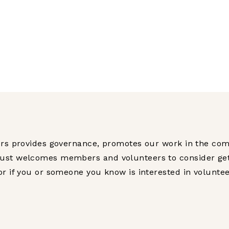
tors provides governance, promotes our work in the co
ust welcomes members and volunteers to consider gettin
or if you or someone you know is interested in volunte