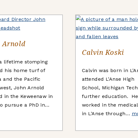
 Arnold
Calvin Koski
 a lifetime stomping
d his home turf of
Calvin was born in L'A
a and the Pacific
attended L'Anse High
west, John Arnold
School, Michigan Tec
ed in the Keweenaw in
further education. H
to pursue a PhD in…
worked in the medical 
in L'Anse through…
m