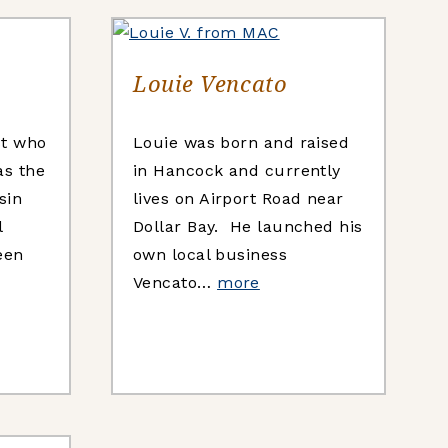
Louie Vencato
st who
Louie was born and raised
as the
in Hancock and currently
sin
lives on Airport Road near
l
Dollar Bay. He launched his
een
own local business
Vencato…
more