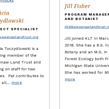
Jill Fisher
icia
PROGRAM MANAGE
ydlowski
AND BOTANIST
jill@keweenawlandtrust.
ECT SPECIALIST
eweenawlandtrust.org
Jill joined KLT in Marc
2018. She has a B.S. in
ia Toczydlowski is a
Botany and an M.S, in
ing member of the
Forest Ecology both f
naw Land Trust and
Michigan State Univers
g on staff for two
She has worked for 
es. Pat contributes to
more
y all…
more