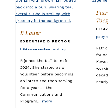
Patr
Tocz
PROJ
B Lauer
pat@k
EXECUTIVE DIRECTOR
Patric
b@keweenawlandtrust.org
found
B joined the KLT team in
Kewee
2024. She started as a
workin
volunteer before becoming
decad
an intern and then serving
nearl
for a year as the
Communications and
Program…
more