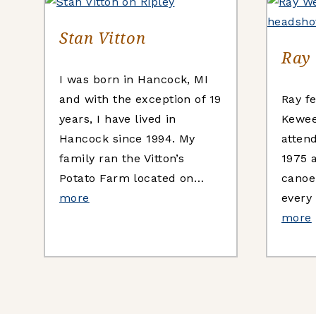
Stan Vitton
Ray
I was born in Hancock, MI
and with the exception of 19
Ray fe
years, I have lived in
Kewee
Hancock since 1994. My
atten
family ran the Vitton’s
1975 
Potato Farm located on…
canoe
more
every
more