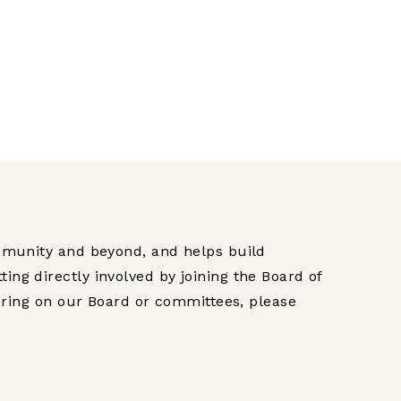
mmunity and beyond, and helps build
g directly involved by joining the Board of
ering on our Board or committees, please