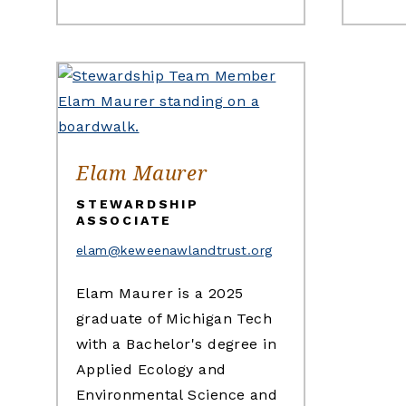
Elam Maurer
STEWARDSHIP
ASSOCIATE
elam@keweenawlandtrust.org
Elam Maurer is a 2025
graduate of Michigan Tech
with a Bachelor's degree in
Applied Ecology and
Environmental Science and