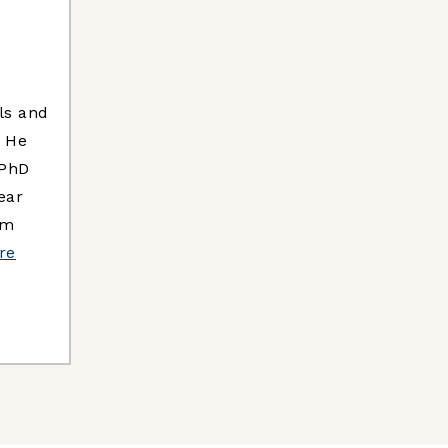
ls and
. He
 PhD
ear
um
re