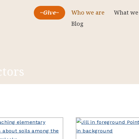
~Give~
Who we are
What we
Blog
ctors