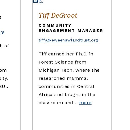
Tiff DeGroot
R
COMMUNITY
ENGAGEMENT MANAGER
org
tiff@keweenawlandtrust.org
h of
Tiff earned her Ph.D. in
Forest Science from
rom
Michigan Tech, where she
ity.
researched mammal
MSU…
communities in Central
Africa and taught in the
classroom and…
more