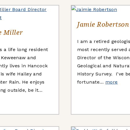
Jamie Robertson
 Miller
I am a retired geologi
s a life long resident
most recently served 
e Keweenaw and
Director of the Wiscon
ntly lives in Hancock
Geological and Natura
is wife Hailey and
History Survey. I've b
ter Rain. He enjoys
fortunate…
more
ng outside, be it…