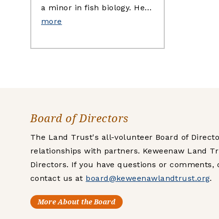
a minor in fish biology. He…
more
Board of Directors
The Land Trust's all-volunteer Board of Direc
relationships with partners. Keweenaw Land Tr
Directors. If you have questions or comments, 
contact us at
board@keweenawlandtrust.org
.
More About the Board