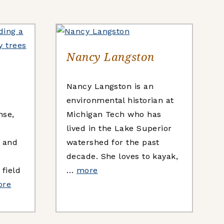
Nancy Langston
Nancy Langston is an
environmental historian at
nse,
Michigan Tech who has
lived in the Lake Superior
h and
watershed for the past
e
decade. She loves to kayak,
field
…
more
ore