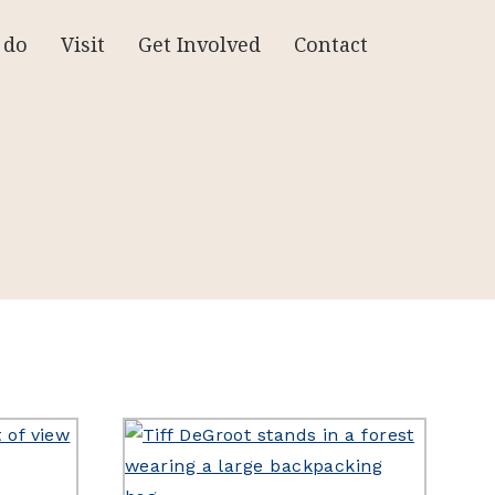
 do
Visit
Get Involved
Contact