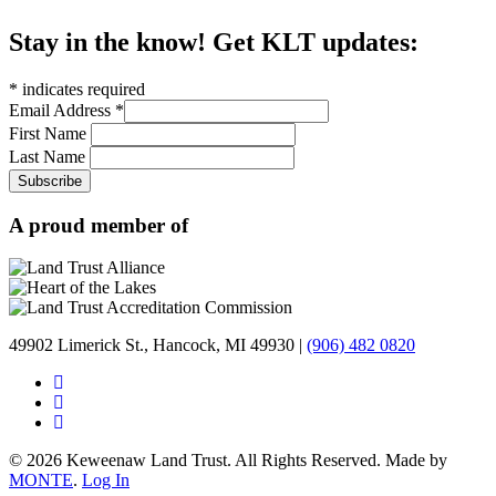
Stay in the know! Get KLT updates:
*
indicates required
Email Address
*
First Name
Last Name
A proud member of
49902 Limerick St., Hancock, MI 49930 |
(906) 482 0820
© 2026 Keweenaw Land Trust. All Rights Reserved. Made by
MONTE
.
Log In