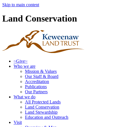
Skip to main content
Land Conservation
~Give~
Who we are
Mission & Values
Our Staff & Board
Accreditation
Publications
Our Partners
What we do
All Protected Lands
Land Conservation
Land Stewardship
Education and Outreach
Visit