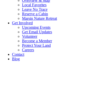
Overview & Map
Local Favorites
Leave No Trace
Reserve a Cabin
Marsin Nature Retreat
Get Involved
Upcoming Events
Get Email Updates
Volunteer
Become a Member
Protect Your Land
Careers
Contact
Blog
The Keweenaw Land Trust works
landowners and partner organiza
permanently conserve natural re
in Michigan’s western Upper Pen
We provide assistance to willing landowners and co
partners who want to leave a permanent legacy by ens
lands they love are protected for future generations.