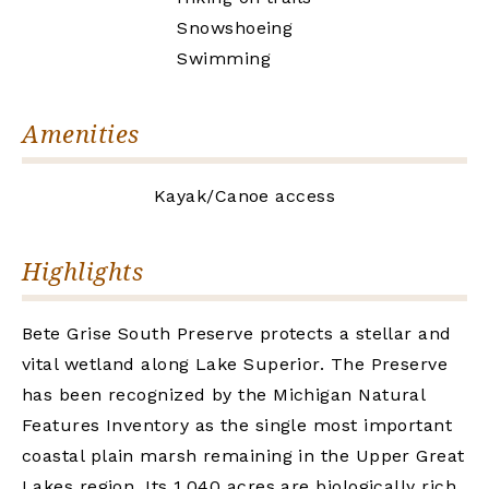
Snowshoeing
Swimming
Amenities
Kayak/Canoe access
Highlights
Bete Grise South Preserve protects a stellar and
vital wetland along Lake Superior. The Preserve
has been recognized by the Michigan Natural
Features Inventory as the single most important
coastal plain marsh remaining in the Upper Great
Lakes region. Its 1,040 acres are biologically rich,