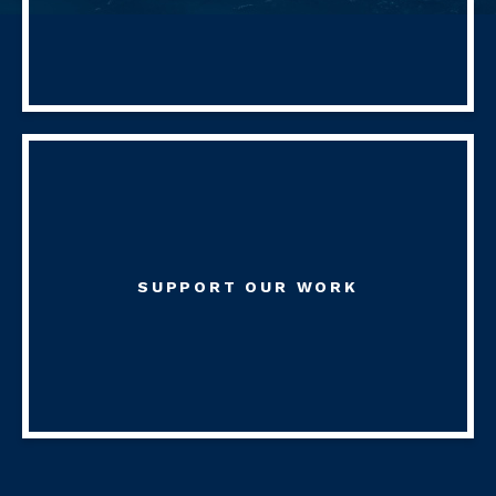
SUPPORT OUR WORK