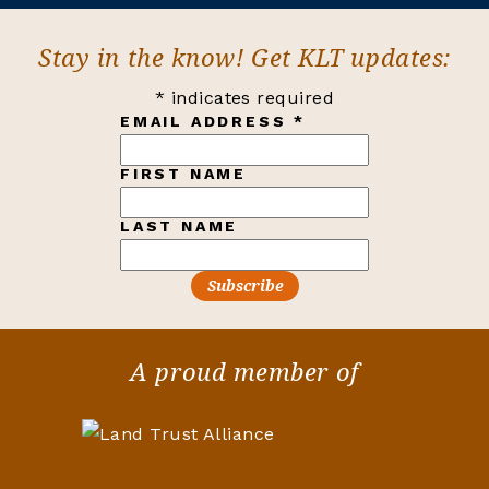
Stay in the know! Get KLT updates:
*
indicates required
EMAIL ADDRESS
*
FIRST NAME
LAST NAME
A proud member of