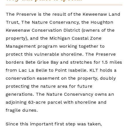
The Preserve is the result of the Keweenaw Land
Trust, The Nature Conservancy, the Houghton
Keweenaw Conservation District (owners of the
property), and the Michigan Coastal Zone
Management program working together to
protect this vulnerable shoreline. The Preserve
borders Bete Grise Bay and stretches for 1.5 miles
from Lac La Belle to Point Isabelle. KLT holds a
conservation easement on the property, doubly
protecting the nature area for future
generations. The Nature Conservancy owns an
adjoining 63-acre parcel with shoreline and
fragile dunes.
Since this important first step was taken,