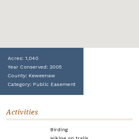
Acres:
1,040
Year Conserved:
2005
County:
Keweenaw
Category:
Public Easement
Activities
Birding
Hiking on trails