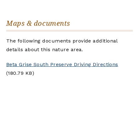
Maps & documents
The following documents provide additional
details about this nature area.
Beta Grise South Preserve Driving Directions
(180.79 KB)