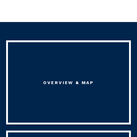
OVERVIEW & MAP