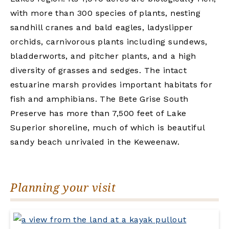
with more than 300 species of plants, nesting
sandhill cranes and bald eagles, ladyslipper
orchids, carnivorous plants including sundews,
bladderworts, and pitcher plants, and a high
diversity of grasses and sedges. The intact
estuarine marsh provides important habitats for
fish and amphibians. The Bete Grise South
Preserve has more than 7,500 feet of Lake
Superior shoreline, much of which is beautiful
sandy beach unrivaled in the Keweenaw.
Planning your visit