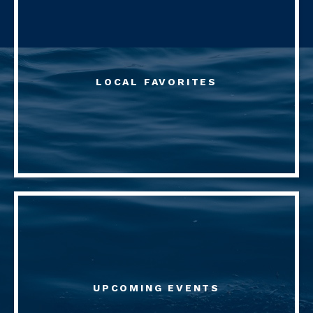
LOCAL FAVORITES
UPCOMING EVENTS