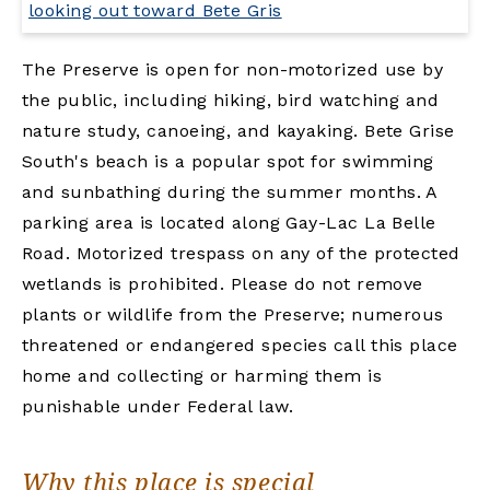
The Preserve is open for non-motorized use by
the public, including hiking, bird watching and
nature study, canoeing, and kayaking. Bete Grise
South's beach is a popular spot for swimming
and sunbathing during the summer months. A
parking area is located along Gay-Lac La Belle
Road. Motorized trespass on any of the protected
wetlands is prohibited. Please do not remove
plants or wildlife from the Preserve; numerous
threatened or endangered species call this place
home and collecting or harming them is
punishable under Federal law.
Why this place is special