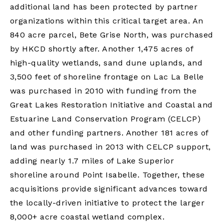
additional land has been protected by partner
organizations within this critical target area. An
840 acre parcel, Bete Grise North, was purchased
by HKCD shortly after. Another 1,475 acres of
high-quality wetlands, sand dune uplands, and
3,500 feet of shoreline frontage on Lac La Belle
was purchased in 2010 with funding from the
Great Lakes Restoration Initiative and Coastal and
Estuarine Land Conservation Program (CELCP)
and other funding partners. Another 181 acres of
land was purchased in 2013 with CELCP support,
adding nearly 1.7 miles of Lake Superior
shoreline around Point Isabelle. Together, these
acquisitions provide significant advances toward
the locally-driven initiative to protect the larger
8,000+ acre coastal wetland complex.