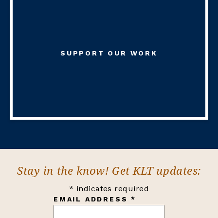
SUPPORT OUR WORK
Stay in the know! Get KLT updates:
*
indicates required
EMAIL ADDRESS
*