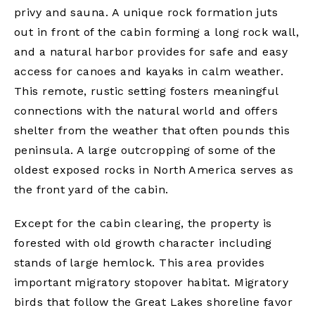
privy and sauna. A unique rock formation juts
out in front of the cabin forming a long rock wall,
and a natural harbor provides for safe and easy
access for canoes and kayaks in calm weather.
This remote, rustic setting fosters meaningful
connections with the natural world and offers
shelter from the weather that often pounds this
peninsula. A large outcropping of some of the
oldest exposed rocks in North America serves as
the front yard of the cabin.
Except for the cabin clearing, the property is
forested with old growth character including
stands of large hemlock. This area provides
important migratory stopover habitat. Migratory
birds that follow the Great Lakes shoreline favor