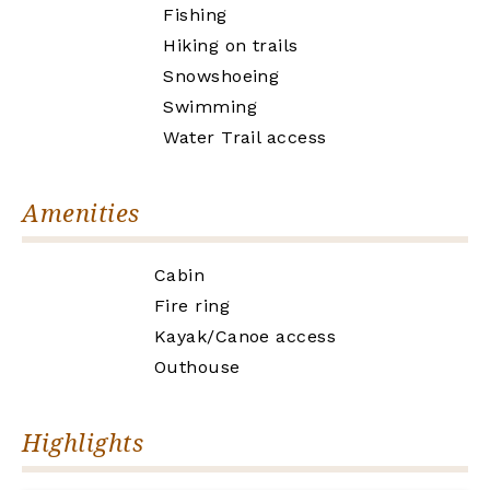
Fishing
Hiking on trails
Snowshoeing
Swimming
Water Trail access
Amenities
Cabin
Fire ring
Kayak/Canoe access
Outhouse
Highlights