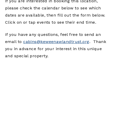
If you are interested in booking this location,
please check the calendar below to see which
dates are available, then fill out the form below.
Click on or tap events to see their end time.
If you have any questions, feel free to send an
email to
cabins@keweenawlandtrust.org
. Thank
you in advance for your interest in this unique
and special property.