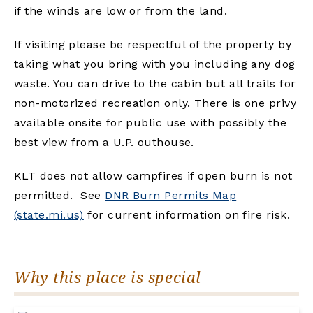
if the winds are low or from the land.
If visiting please be respectful of the property by
taking what you bring with you including any dog
waste. You can drive to the cabin but all trails for
non-motorized recreation only. There is one privy
available onsite for public use with possibly the
best view from a U.P. outhouse.
KLT does not allow campfires if open burn is not
permitted. See
DNR Burn Permits Map
(state.mi.us)
for current information on fire risk.
Why this place is special