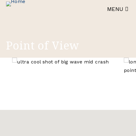
Skip
MENU
to
main
content
Point of View