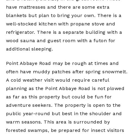
have mattresses and there are some extra
blankets but plan to bring your own. There is a
well-stocked kitchen with propane stove and
refrigerator. There is a separate building with a
wood sauna and guest room with a futon for
additional sleeping.
Point Abbaye Road may be rough at times and
often have muddy patches after spring snowmelt.
A cold weather visit would require careful
planning as the Point Abbaye Road is not plowed
as far as this property but could be fun for
adventure seekers. The property is open to the
public year-round but best in the shoulder and
warm seasons. This area is surrounded by
forested swamps, be prepared for insect visitors