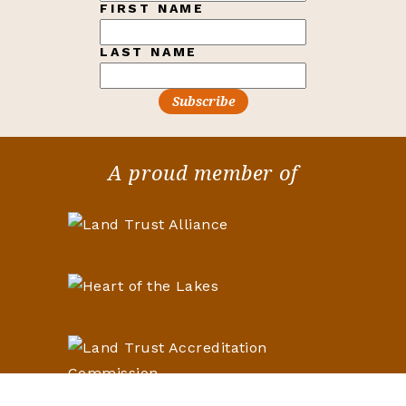
FIRST NAME
LAST NAME
A proud member of