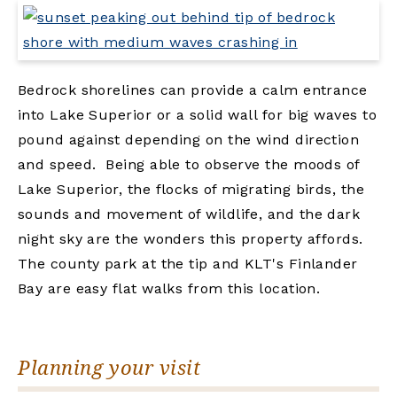
Bedrock shorelines can provide a calm entrance
into Lake Superior or a solid wall for big waves to
pound against depending on the wind direction
and speed. Being able to observe the moods of
Lake Superior, the flocks of migrating birds, the
sounds and movement of wildlife, and the dark
night sky are the wonders this property affords.
The county park at the tip and KLT's Finlander
Bay are easy flat walks from this location.
Planning your visit