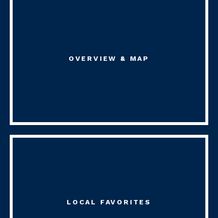
OVERVIEW & MAP
LOCAL FAVORITES