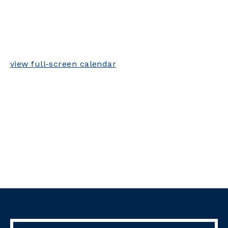
view full-screen calendar