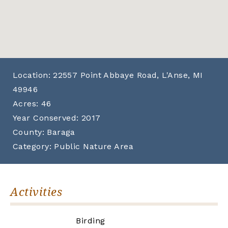
Location:
22557 Point Abbaye Road, L'Anse, MI
49946
Acres:
46
Year Conserved:
2017
County:
Baraga
Category:
Public Nature Area
Activities
Birding