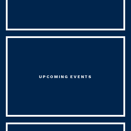
UPCOMING EVENTS