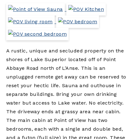
A rustic, unique and secluded property on the
shores of Lake Superior located off of Point
Abbaye Road north of L'Anse. This is an
unplugged remote get away can be reserved to
reset your hectic life. Sauna and outhouse in
separate buildings. Bring your own drinking
water but access to Lake water. No electricity.
The driveway ends at grassy area near cabin.
The main cabin at Point of View has two
bedrooms, each with a single and double bed,
and a futon (full size) in the great room. These