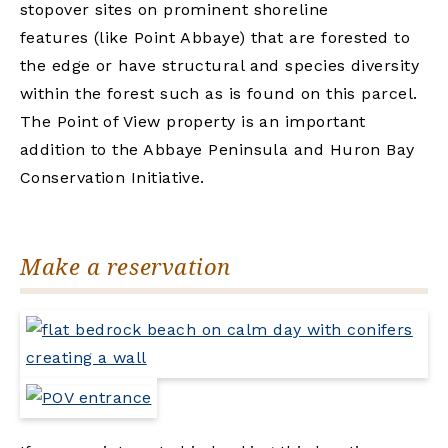
stopover sites on prominent shoreline
features (like Point Abbaye) that are forested to
the edge or have structural and species diversity
within the forest such as is found on this parcel.
The Point of View property is an important
addition to the Abbaye Peninsula and Huron Bay
Conservation Initiative.
Make a reservation