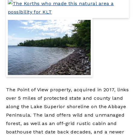
The Point of View property, acquired in 2017, links
over 5 miles of protected state and county land
along the Lake Superior shoreline on the Abbaye
Peninsula. The land offers wild and unmanaged
forest, as well as an off-grid rustic cabin and
boathouse that date back decades, and a newer